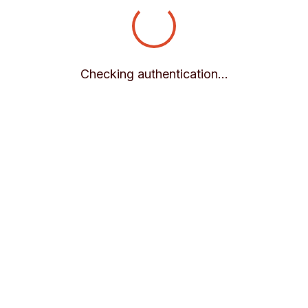
Checking authentication...