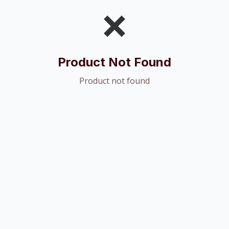
❌
Product Not Found
Product not found