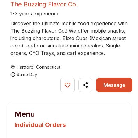
The Buzzing Flavor Co.
1-3 years experience
Discover the ultimate mobile food experience with
The Buzzing Flavor Co.! We offer mobile snacks,
including charcuterie, Elote Cups (Mexican street
corn), and our signature mini pancakes. Single
orders, CYO Trays, and cart experience.
Hartford
,
Connecticut
Same Day
Message
Menu
Individual Orders