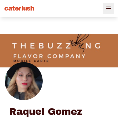
caterlush
Raquel Gomez