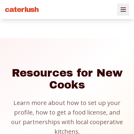
caterlush
Resources for New
Cooks
Learn more about how to set up your
profile, how to get a food license, and
our partnerships with local cooperative
kitchens.