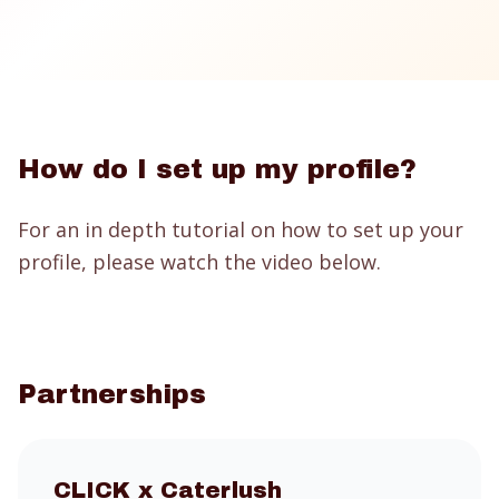
How do I set up my profile?
For an in depth tutorial on how to set up your
profile, please watch the video below.
Partnerships
CLICK
x Caterlush