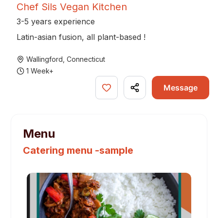
Chef Sils Vegan Kitchen
3-5 years experience
Latin-asian fusion, all plant-based !
Wallingford
,
Connecticut
1 Week+
Message
Menu
Catering menu -sample