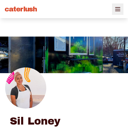
caterlush
Sil Loney