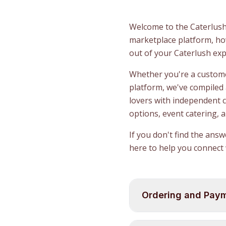
Welcome to the Caterlush
marketplace platform, how
out of your Caterlush exp
Whether you're a customer
platform, we've compiled
lovers with independent 
options, event catering, 
If you don't find the ans
here to help you connect 
Ordering and Pay