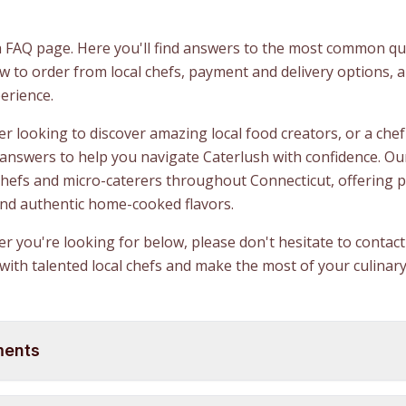
 FAQ page. Here you'll find answers to the most common qu
 to order from local chefs, payment and delivery options, 
erience.
 looking to discover amazing local food creators, or a chef 
 answers to help you navigate Caterlush with confidence. Ou
chefs and micro-caterers throughout Connecticut, offering 
and authentic home-cooked flavors.
wer you're looking for below, please don't hesitate to conta
with talented local chefs and make the most of your culinary
ments