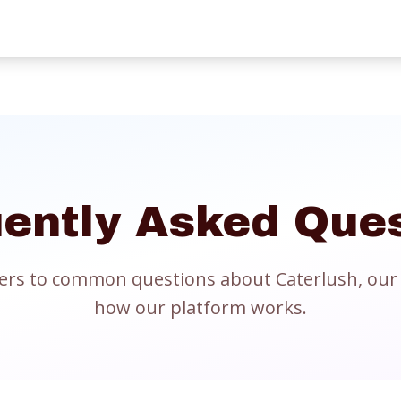
ently Asked Que
ers to common questions about Caterlush, our 
how our platform works.