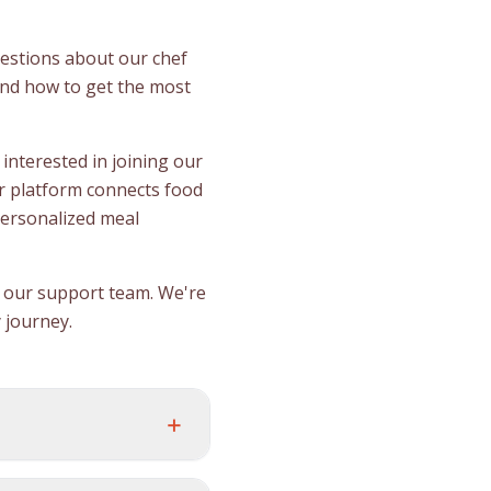
estions about our chef
and how to get the most
interested in joining our
r platform connects food
personalized meal
ct our support team. We're
 journey.
+