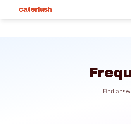
caterlush
Frequ
Find answ