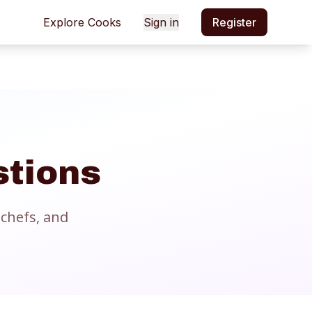
Explore Cooks
Sign in
Register
stions
chefs, and