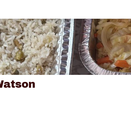
Watson