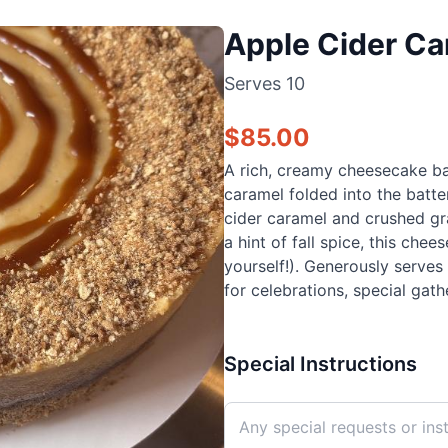
Apple Cider C
Serves
10
$
85.00
A rich, creamy cheesecake ba
caramel folded into the bat
cider caramel and crushed gr
a hint of fall spice, this che
yourself!). Generously serves 
for celebrations, special gath
Special Instructions