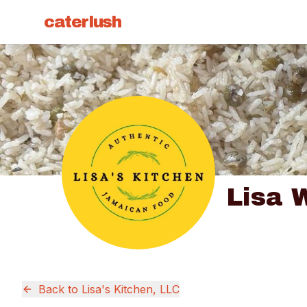
caterlush
Lisa 
Back to
Lisa's Kitchen, LLC