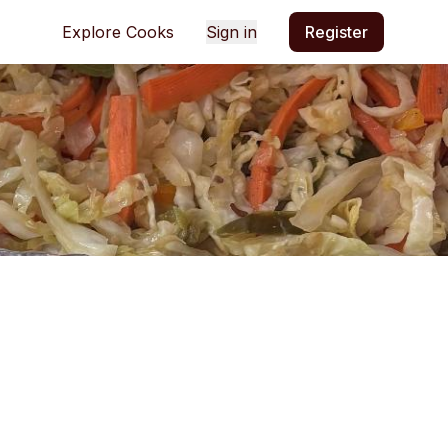
Explore Cooks
Sign in
Register