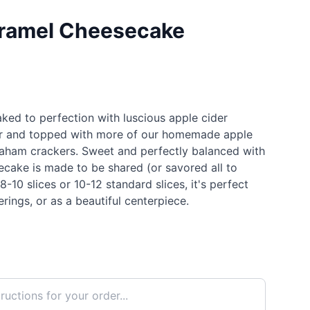
aramel Cheesecake
ked to perfection with luscious apple cider
ter and topped with more of our homemade apple
aham crackers. Sweet and perfectly balanced with
esecake is made to be shared (or savored all to
8-10 slices or 10-12 standard slices, it's perfect
erings, or as a beautiful centerpiece.