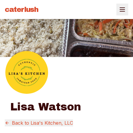
caterlush
Lisa Watson
Back to
Lisa's Kitchen, LLC