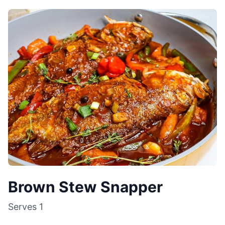
Brown Stew Snapper
Serves
1