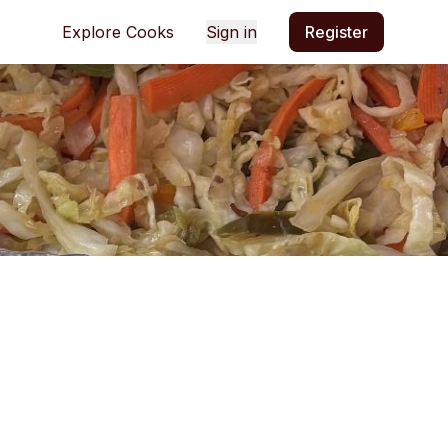
Explore Cooks
Sign in
Register