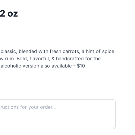
12 oz
lassic, blended with fresh carrots, a hint of spice
 rum. Bold, flavorful, & handcrafted for the
alcoholic version also available - $10