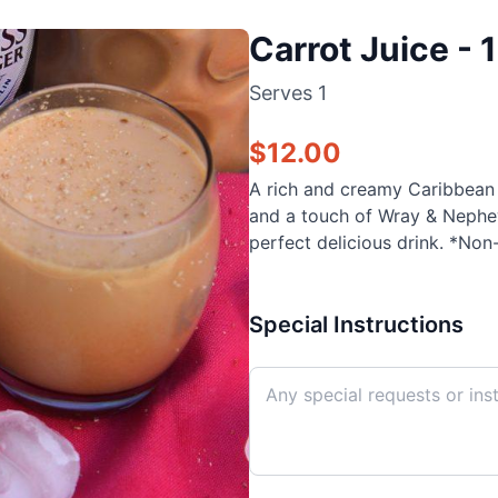
Carrot Juice - 
Serves
1
$
12.00
A rich and creamy Caribbean c
and a touch of Wray & Nephew
perfect delicious drink. *Non-
Special Instructions