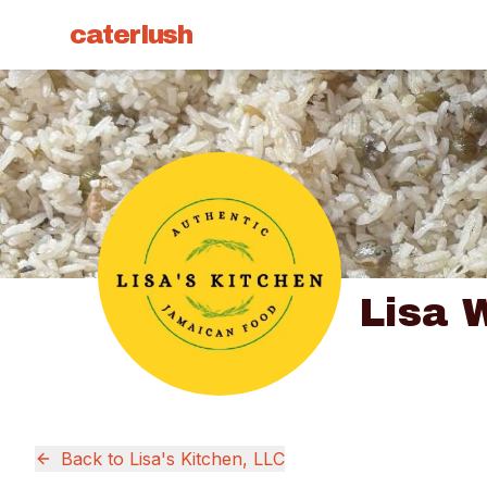
caterlush
Lisa 
Back to
Lisa's Kitchen, LLC