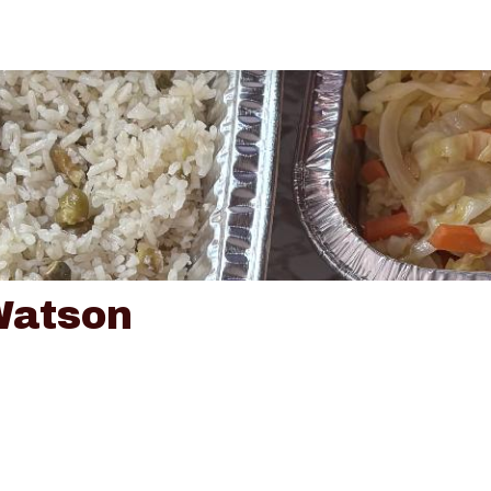
Watson