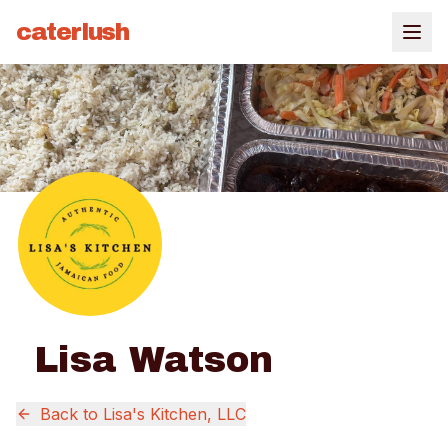
caterlush
Lisa Watson
Back to
Lisa's Kitchen, LLC