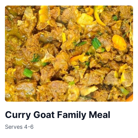
Curry Goat Family Meal
Serves
4-6