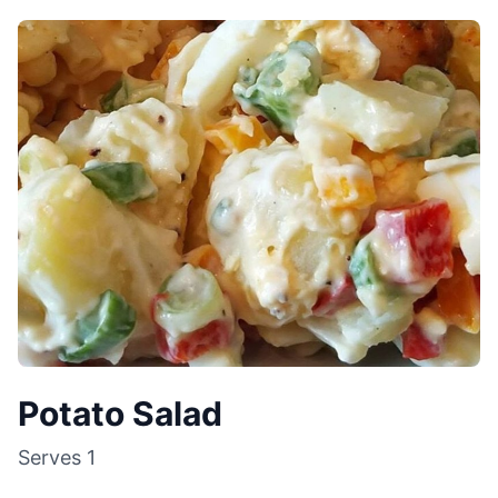
Potato Salad
Serves
1