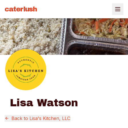
caterlush
Lisa Watson
Back to
Lisa's Kitchen, LLC