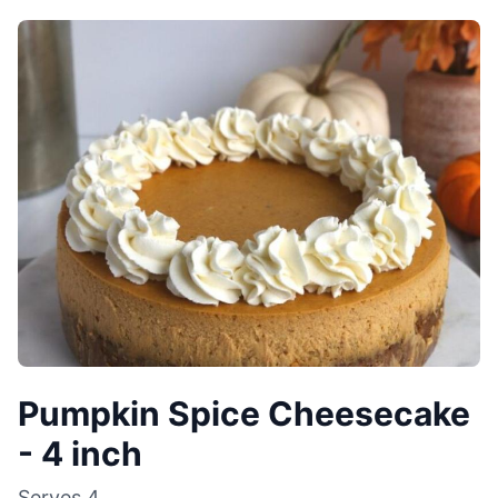
Pumpkin Spice Cheesecake
- 4 inch
Serves
4