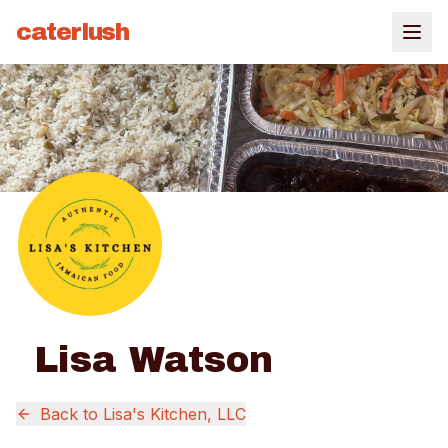
caterlush
Lisa Watson
Back to
Lisa's Kitchen, LLC