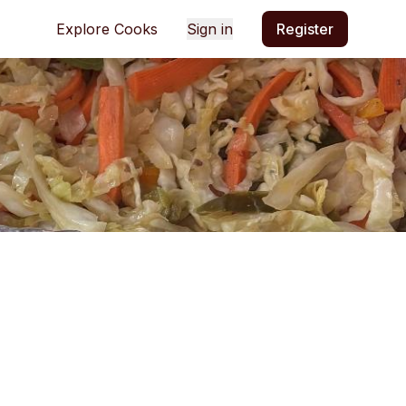
Explore Cooks
Sign in
Register