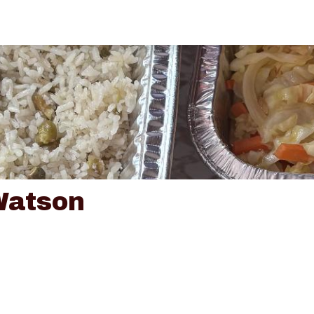
Watson