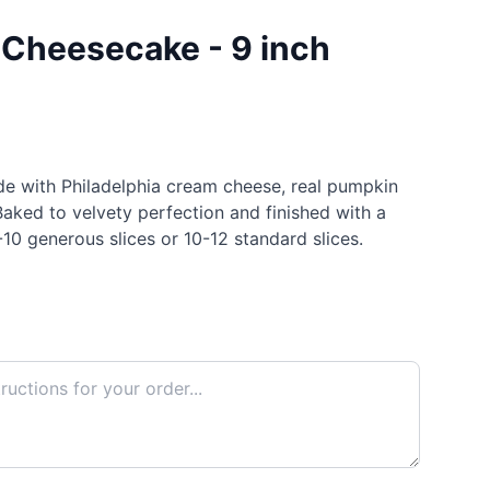
Cheesecake - 9 inch
e with Philadelphia cream cheese, real pumpkin
Baked to velvety perfection and finished with a
10 generous slices or 10-12 standard slices.