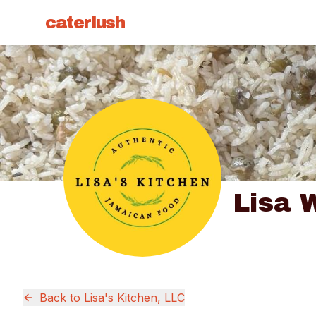
caterlush
Lisa 
Back to
Lisa's Kitchen, LLC