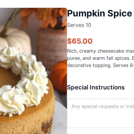
Pumpkin Spice 
Serves
10
$
65.00
Rich, creamy cheesecake mad
puree, and warm fall spices. 
decorative topping. Serves 8-
Special Instructions