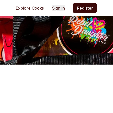
Explore Cooks
Sign in
Register