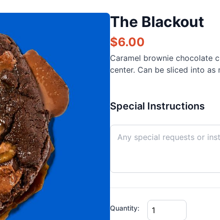
The Blackout
$
6.00
Caramel brownie chocolate c
center. Can be sliced into as
Special Instructions
Quantity: