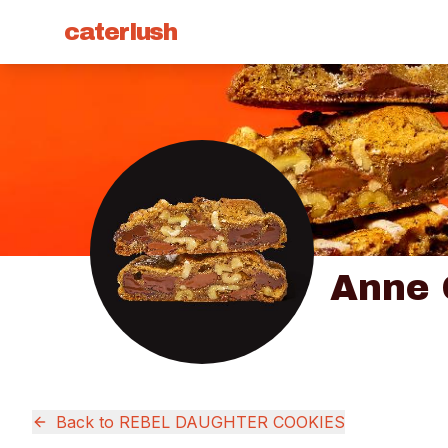
caterlush
Anne
Back to
REBEL DAUGHTER COOKIES