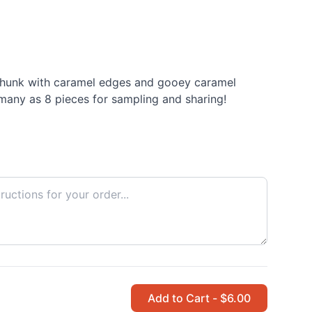
hunk with caramel edges and gooey caramel
 many as 8 pieces for sampling and sharing!
Add to Cart - $6.00