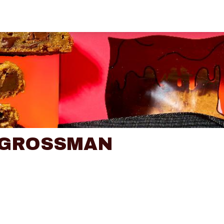
 GROSSMAN