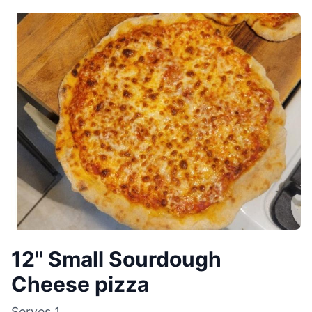
12'' Small Sourdough
Cheese pizza
Serves
1