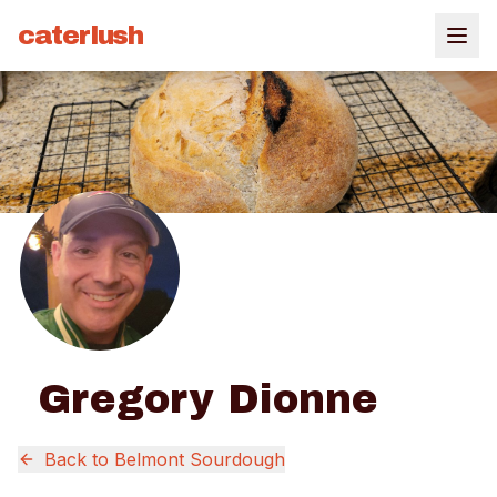
caterlush
Gregory Dionne
Back to
Belmont Sourdough