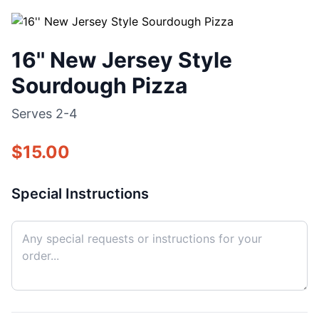
16'' New Jersey Style
Sourdough Pizza
Serves
2-4
$
15.00
Special Instructions