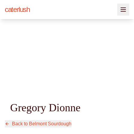
caterlush
Gregory Dionne
Back to
Belmont Sourdough