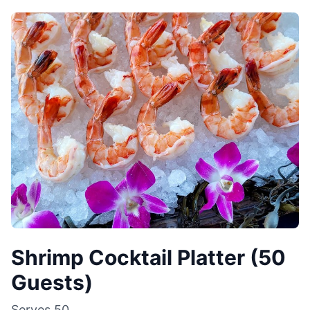
Shrimp Cocktail Platter (50
Guests)
Serves
50