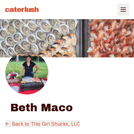
caterlush
Beth Maco
Back to
This Girl Shucks, LLC