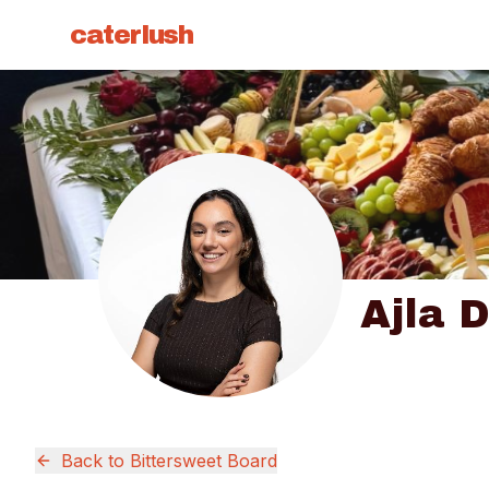
caterlush
Ajla D
Back to
Bittersweet Board