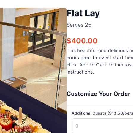
Flat Lay
Serves
25
$
400.00
This beautiful and delicious a
hours prior to event start ti
click 'Add to Cart' to increa
instructions.
Customize Your Order
Additional Guests ($13.50/per