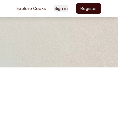
Explore Cooks
Sign in
Register