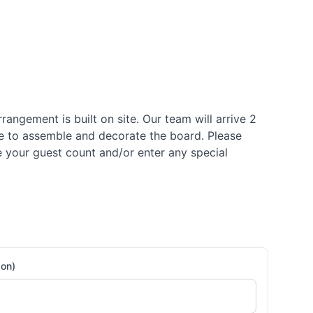
rrangement is built on site. Our team will arrive 2
me to assemble and decorate the board. Please
se your guest count and/or enter any special
son)