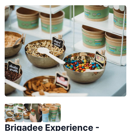
Brigadee Experience -