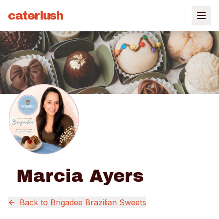
caterlush
Marcia Ayers
Back to
Brigadee Brazilian Sweets