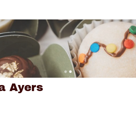
a Ayers