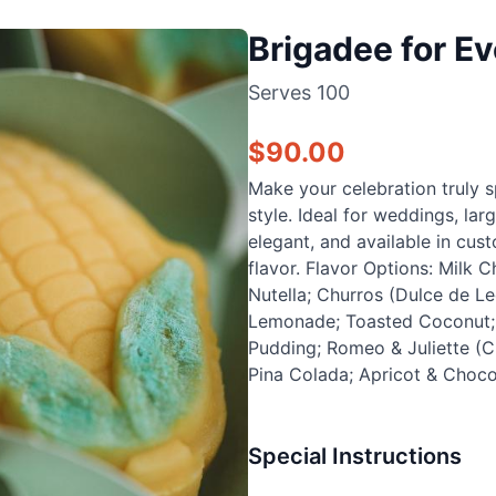
Brigadee for Ev
Serves
100
$
90.00
Make your celebration truly s
style. Ideal for weddings, lar
elegant, and available in cu
flavor. Flavor Options: Milk 
Nutella; Churros (Dulce de Le
Lemonade; Toasted Coconut; C
Pudding; Romeo & Juliette (C
Pina Colada; Apricot & Choco
Special Instructions