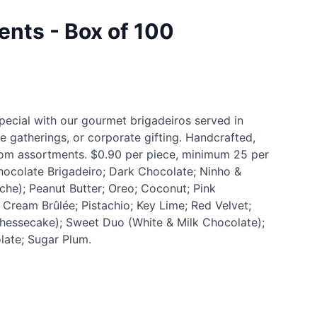
ents - Box of 100
pecial with our gourmet brigadeiros served in
ge gatherings, or corporate gifting. Handcrafted,
stom assortments. $0.90 per piece, minimum 25 per
Chocolate Brigadeiro; Dark Chocolate; Ninho &
che); Peanut Butter; Oreo; Coconut; Pink
ream Brûlée; Pistachio; Key Lime; Red Velvet;
hessecake); Sweet Duo (White & Milk Chocolate);
late; Sugar Plum.