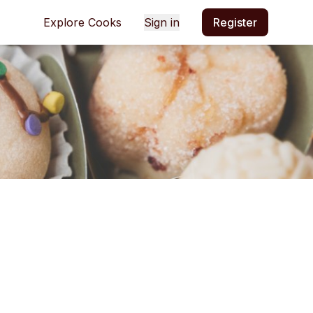
Explore Cooks
Sign in
Register