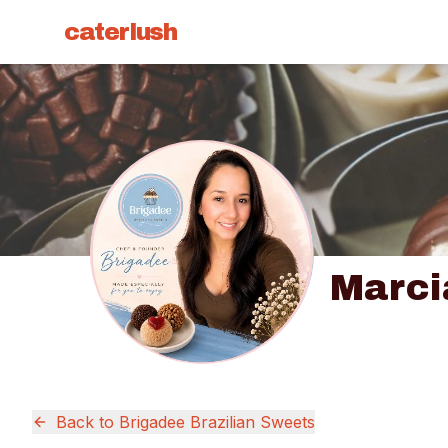
caterlush
Marci
Back to
Brigadee Brazilian Sweets