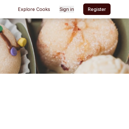
Explore Cooks
Sign in
Register