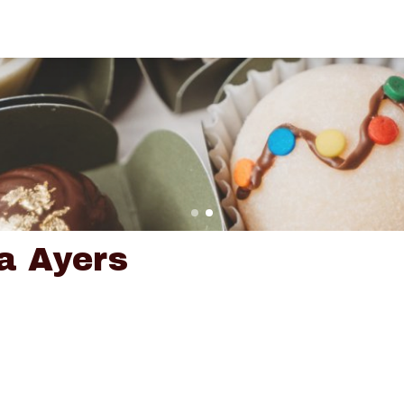
a Ayers