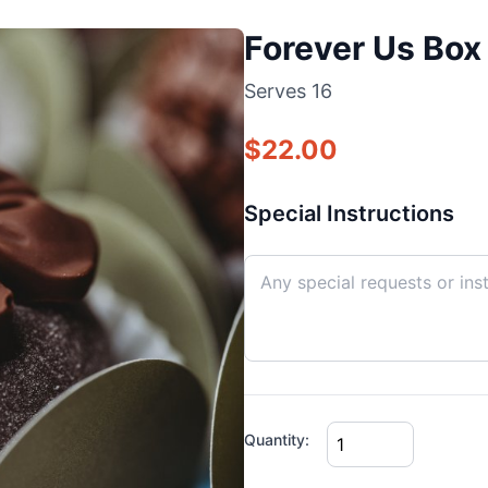
Forever Us Box 
Serves
16
$
22.00
Special Instructions
Quantity: