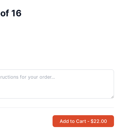
of 16
Add to Cart - $22.00