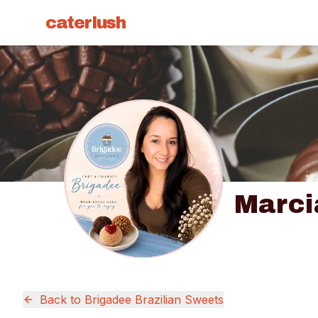
caterlush
Marci
Back to
Brigadee Brazilian Sweets