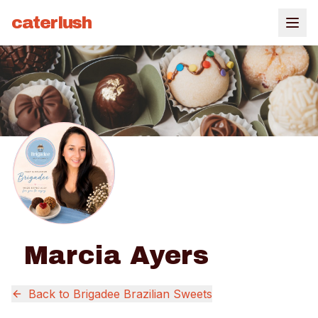
caterlush
Marcia Ayers
Back to
Brigadee Brazilian Sweets