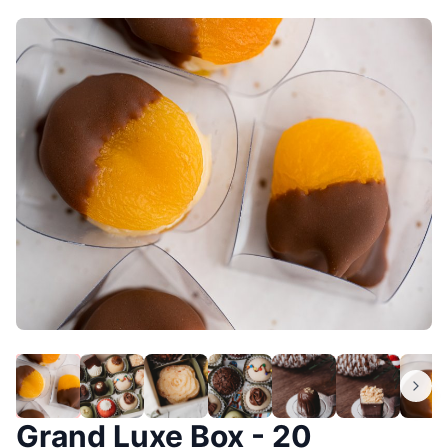
Grand Luxe Box - 20