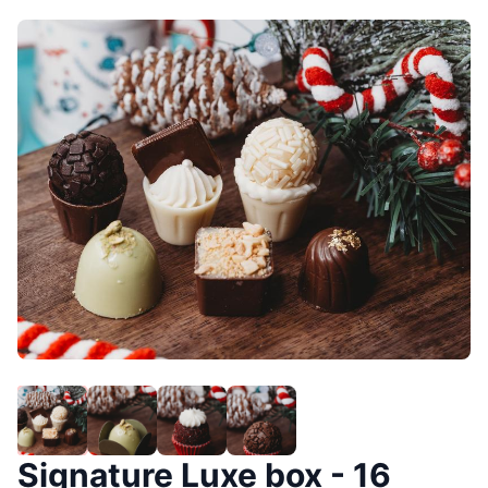
Signature Luxe box - 16