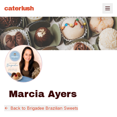
caterlush
Marcia Ayers
Back to
Brigadee Brazilian Sweets