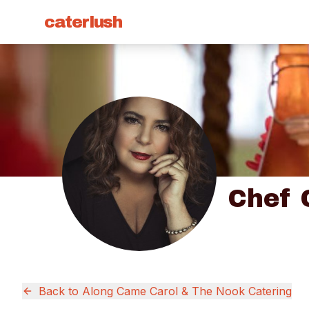
caterlush
Chef 
Back to
Along Came Carol & The Nook Catering