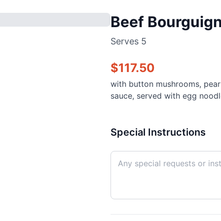
Beef Bourguig
Serves
5
$
117.50
with button mushrooms, pearl 
sauce, served with egg noodl
Special Instructions