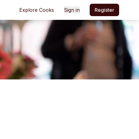
Explore Cooks
Sign in
Register