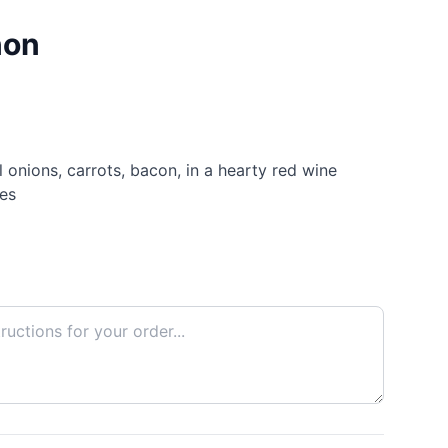
non
onions, carrots, bacon, in a hearty red wine
es