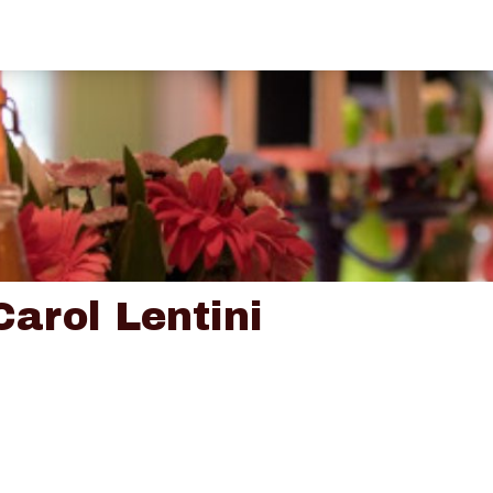
Carol Lentini