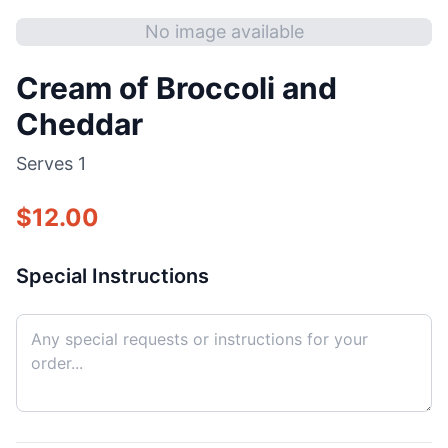
No image available
Cream of Broccoli and
Cheddar
Serves
1
$
12.00
Special Instructions