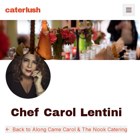
caterlush
Chef Carol Lentini
Back to
Along Came Carol & The Nook Catering