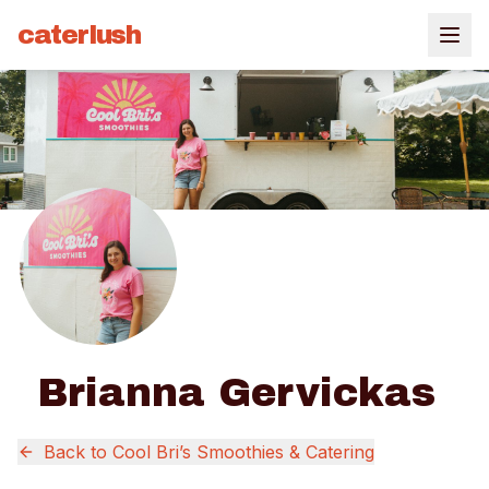
caterlush
Brianna Gervickas
Back to
Cool Bri’s Smoothies & Catering