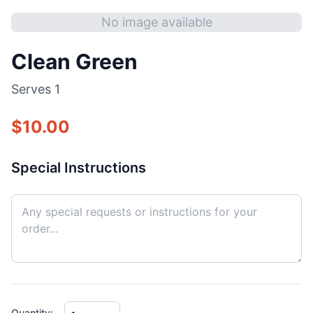
No image available
Clean Green
Serves
1
$
10.00
Special Instructions
Quantity: