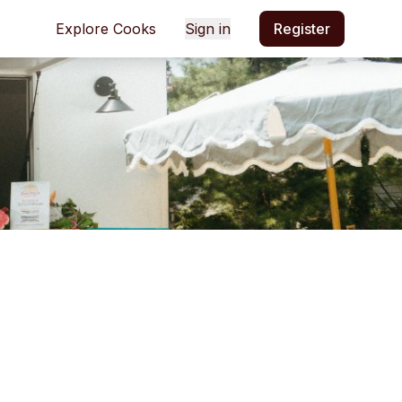
Explore Cooks
Sign in
Register