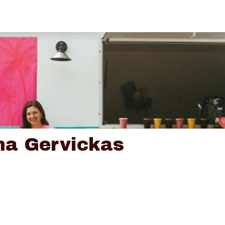
na Gervickas