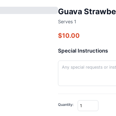
Guava Strawbe
Serves
1
$
10.00
Special Instructions
Quantity: