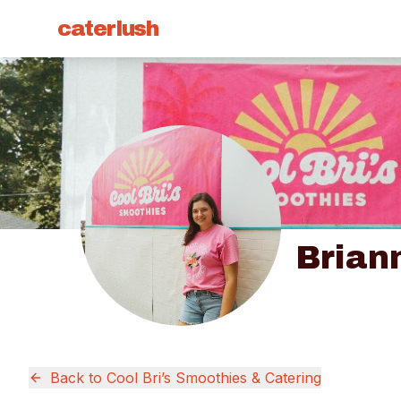
caterlush
Brian
Back to
Cool Bri’s Smoothies & Catering