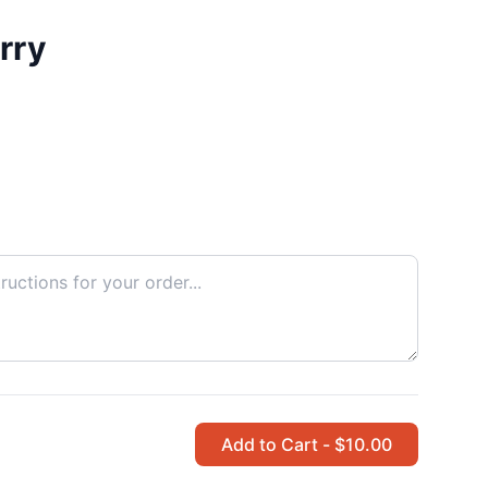
rry
Add to Cart - $10.00