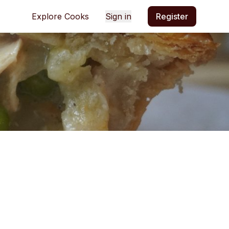
Explore Cooks
Sign in
Register