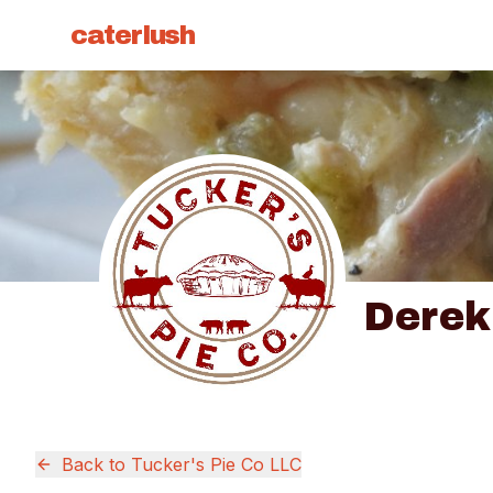
caterlush
Derek
Back to
Tucker's Pie Co LLC