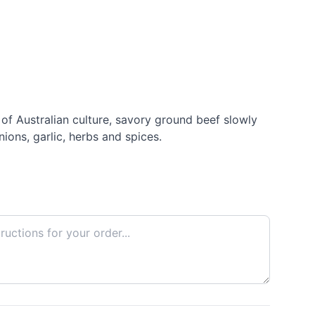
e of Australian culture, savory ground beef slowly
ions, garlic, herbs and spices.