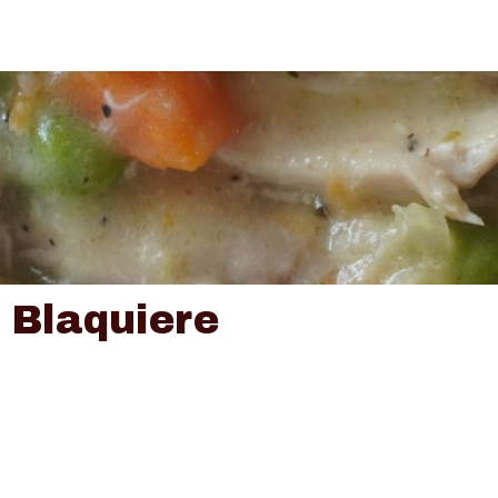
 Blaquiere