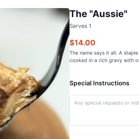
The "Aussie"
Serves
1
$
14.00
The name says it all. A stapl
cooked in a rich gravy with on
Special Instructions