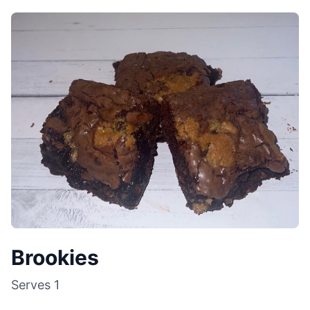
Brookies
Serves
1