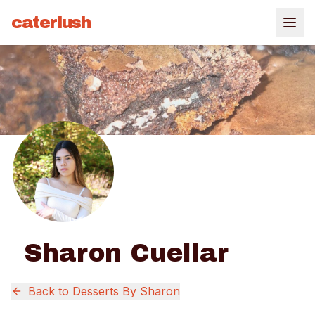
caterlush
Sharon Cuellar
Back to
Desserts By Sharon