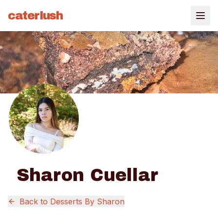
caterlush
Sharon Cuellar
Back to
Desserts By Sharon