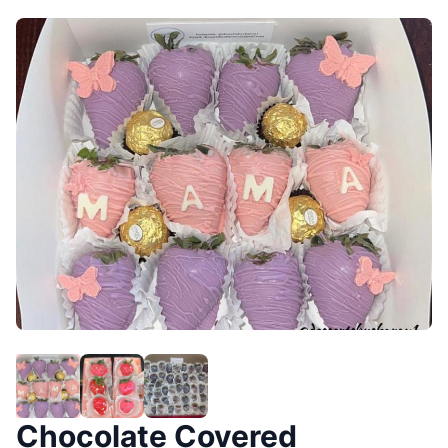
Chocolate Covered