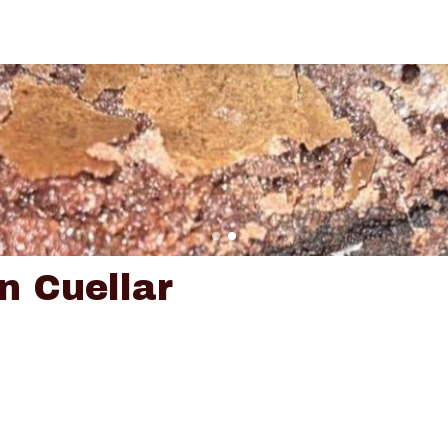
n Cuellar