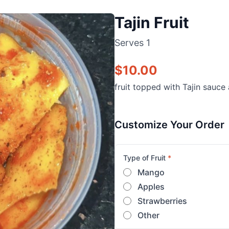
Tajin Fruit
Serves
1
$
10.00
fruit topped with Tajin sauce
Customize Your Order
Type of Fruit
*
Mango
Apples
Strawberries
Other