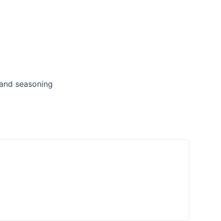
 and seasoning