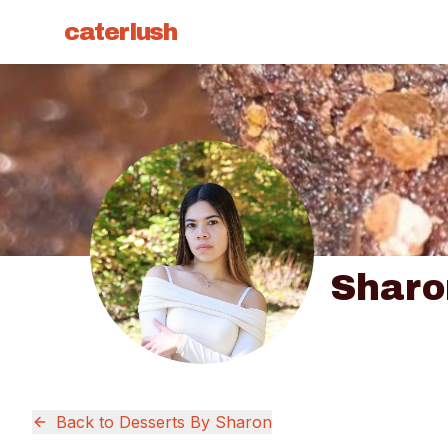
caterlush
Sharo
Back to
Desserts By Sharon