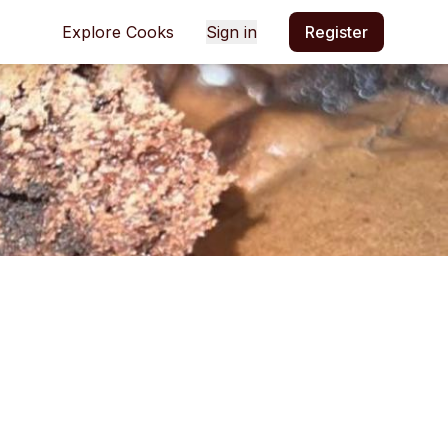
Explore Cooks
Sign in
Register