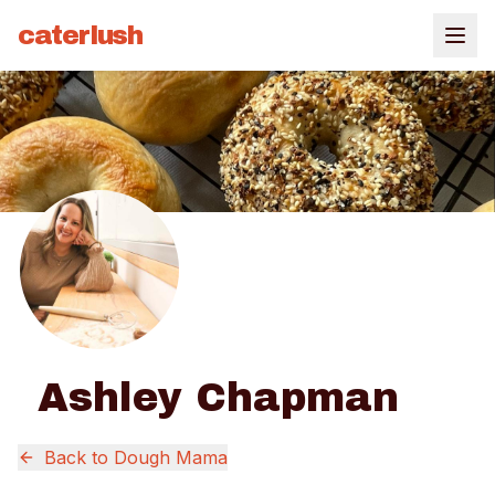
caterlush
Ashley Chapman
Back to
Dough Mama