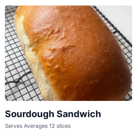
Sourdough Sandwich
Serves
Averages 12 slices