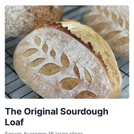
The Original Sourdough
Loaf
Serves
Averages 16 large slices