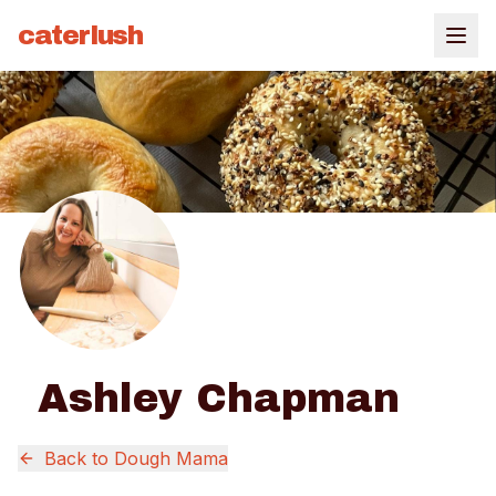
caterlush
Ashley Chapman
Back to
Dough Mama