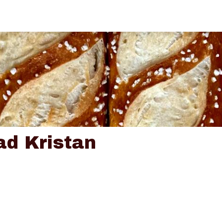
ad Kristan