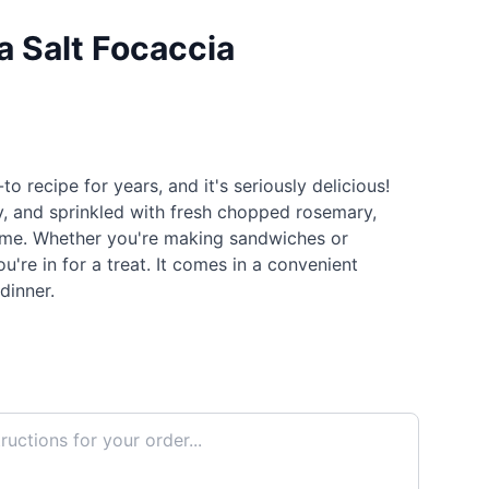
 Salt Focaccia
 recipe for years, and it's seriously delicious!
y, and sprinkled with fresh chopped rosemary,
time. Whether you're making sandwiches or
ou're in for a treat. It comes in a convenient
 dinner.