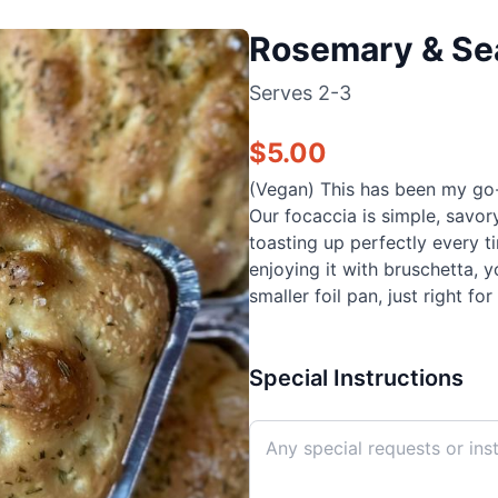
Rosemary & Sea
Serves
2-3
$
5.00
(Vegan) This has been my go-to
Our focaccia is simple, savor
toasting up perfectly every 
enjoying it with bruschetta, y
smaller foil pan, just right for
Special Instructions