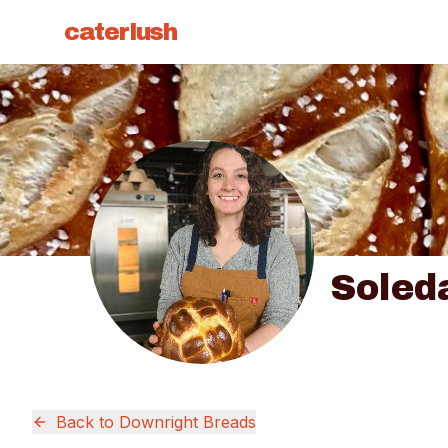
caterlush
Soled
Back to
Downright Breads