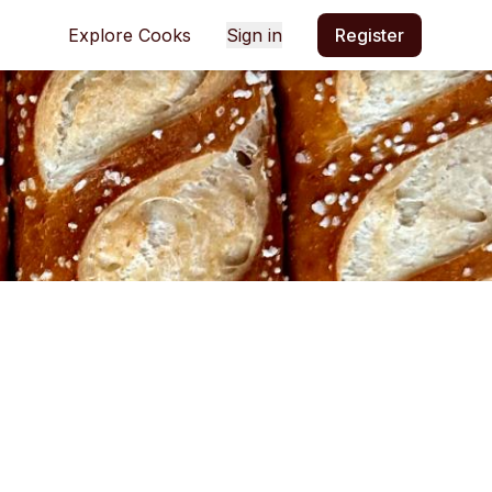
Explore Cooks
Sign in
Register