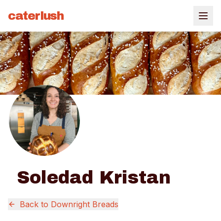
caterlush
Soledad Kristan
Back to
Downright Breads