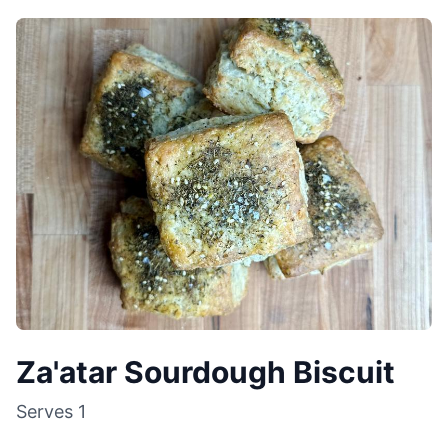
Za'atar Sourdough Biscuit
Serves
1