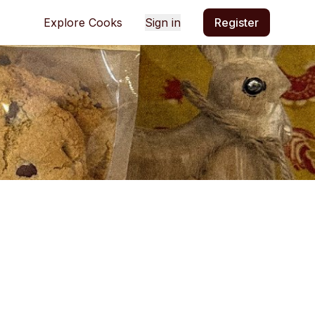
Explore Cooks
Sign in
Register