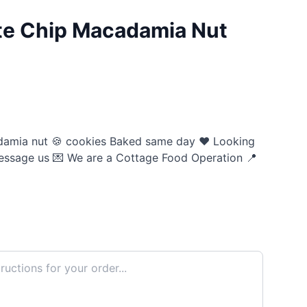
te Chip Macadamia Nut
damia nut 🍪 cookies Baked same day ❤️ Looking
essage us 💌 We are a Cottage Food Operation 📍