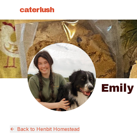
caterlush
Emily
Back to
Henbit Homestead