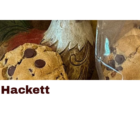
 Hackett