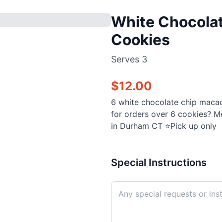
White Chocola
Cookies
Serves
3
$
12.00
6 white chocolate chip maca
for orders over 6 cookies? M
in Durham CT ⭐️Pick up only
Special Instructions