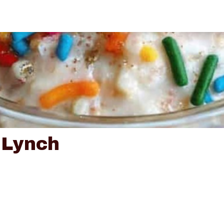
 Lynch