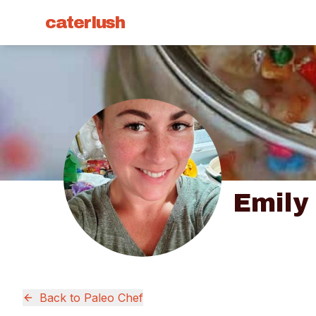
caterlush
Emily
Back to
Paleo Chef