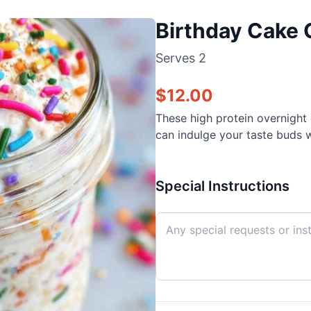
Birthday Cake 
Serves
2
$
12.00
These high protein overnight o
can indulge your taste buds w
Special Instructions