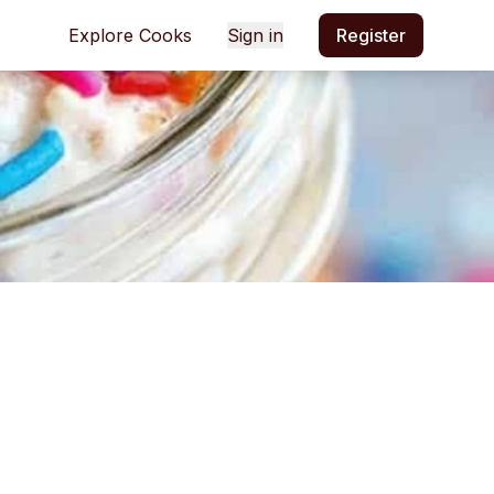
Explore Cooks
Sign in
Register