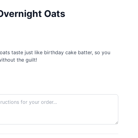
Overnight Oats
ats taste just like birthday cake batter, so you
ithout the guilt!