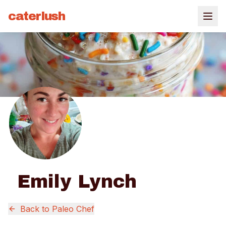
caterlush
Emily Lynch
Back to
Paleo Chef