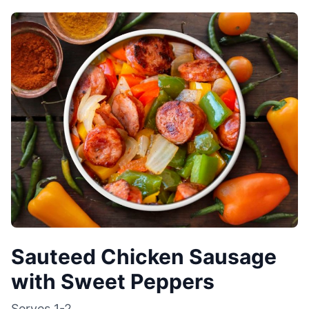
Sauteed Chicken Sausage
with Sweet Peppers
Serves
1-2