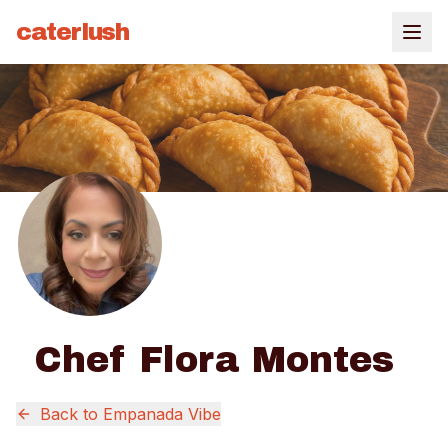
caterlush
Chef Flora Montes
Back to
Empanada Vibe