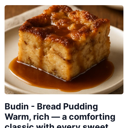
Budin - Bread Pudding
Warm, rich — a comforting
classic with every sweet,