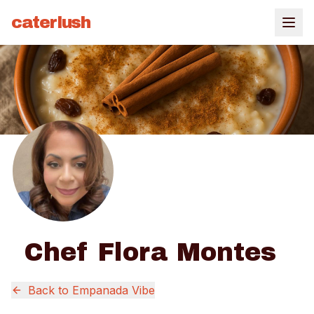
caterlush
Chef Flora Montes
Back to
Empanada Vibe