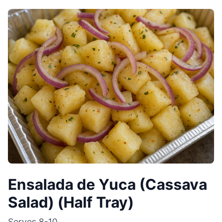
Ensalada de Yuca (Cassava
Salad) (Half Tray)
Serves
8-10