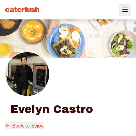
caterlush
Evelyn Castro
Back to
Evjoy