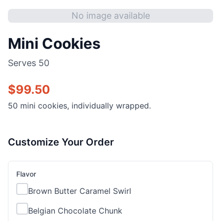
No image available
Mini Cookies
Serves
50
$
99.50
50 mini cookies, individually wrapped.
Customize Your Order
Flavor
Brown Butter Caramel Swirl
Belgian Chocolate Chunk