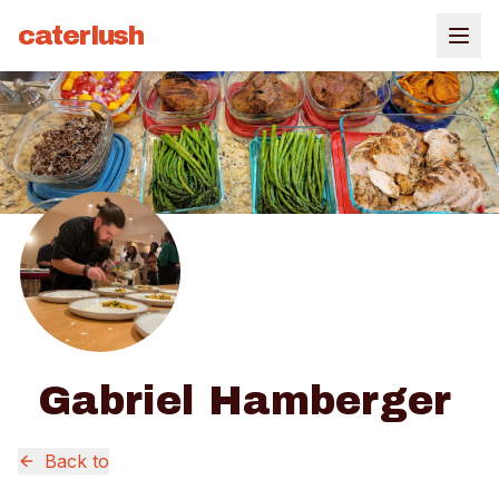
caterlush
Gabriel Hamberger
Back to