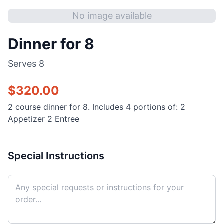
No image available
Dinner for 8
Serves
8
$
320.00
2 course dinner for 8. Includes 4 portions of: 2
Appetizer 2 Entree
Special Instructions