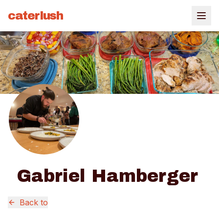
caterlush
Gabriel Hamberger
Back to