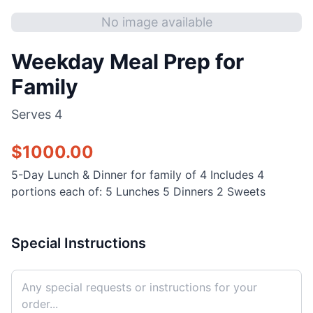
No image available
Weekday Meal Prep for
Family
Serves
4
$
1000.00
5-Day Lunch & Dinner for family of 4 Includes 4
portions each of: 5 Lunches 5 Dinners 2 Sweets
Special Instructions