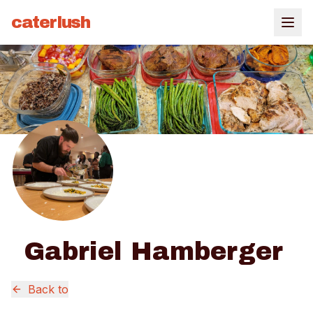
caterlush
Gabriel Hamberger
Back to