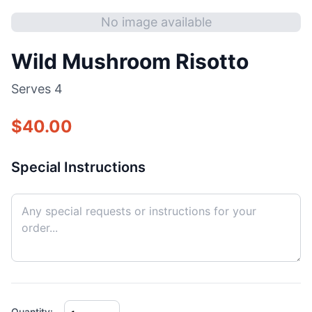
No image available
Wild Mushroom Risotto
Serves
4
$
40.00
Special Instructions
Quantity: