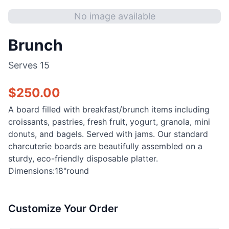
No image available
Brunch
Serves
15
$
250.00
A board filled with breakfast/brunch items including
croissants, pastries, fresh fruit, yogurt, granola, mini
donuts, and bagels. Served with jams. Our standard
charcuterie boards are beautifully assembled on a
sturdy, eco-friendly disposable platter.
Dimensions:18"round
Customize Your Order