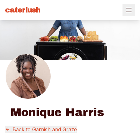
caterlush
Monique Harris
Back to
Garnish and Graze