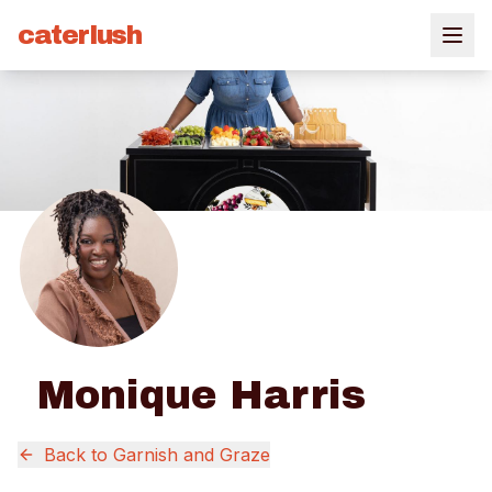
caterlush
Monique Harris
Back to
Garnish and Graze