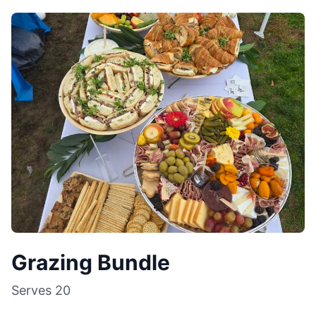
Grazing Bundle
Serves
20