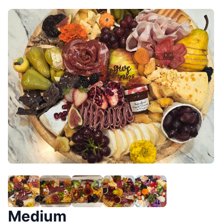
Medium