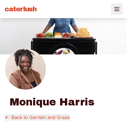
caterlush
Monique Harris
Back to
Garnish and Graze