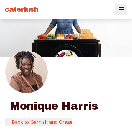
caterlush
Monique Harris
Back to
Garnish and Graze