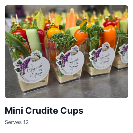
Mini Crudite Cups
Serves
12