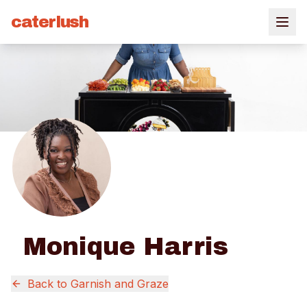
caterlush
Monique Harris
Back to
Garnish and Graze