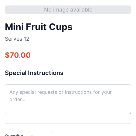
No image available
Mini Fruit Cups
Serves
12
$
70.00
Special Instructions
Quantity: