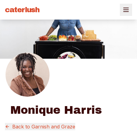
caterlush
Monique Harris
Back to
Garnish and Graze