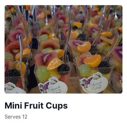
Mini Fruit Cups
Serves
12